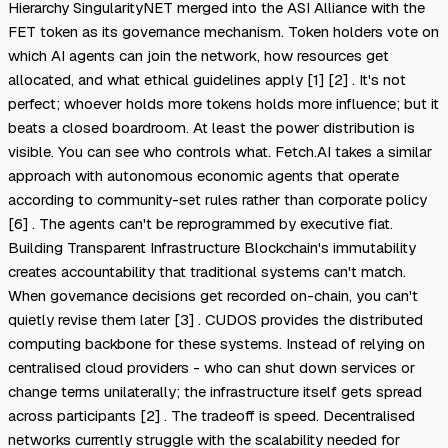
Hierarchy SingularityNET merged into the ASI Alliance with the
FET token as its governance mechanism. Token holders vote on
which AI agents can join the network, how resources get
allocated, and what ethical guidelines apply [1] [2] . It's not
perfect; whoever holds more tokens holds more influence; but it
beats a closed boardroom. At least the power distribution is
visible. You can see who controls what. Fetch.AI takes a similar
approach with autonomous economic agents that operate
according to community-set rules rather than corporate policy
[6] . The agents can't be reprogrammed by executive fiat.
Building Transparent Infrastructure Blockchain's immutability
creates accountability that traditional systems can't match.
When governance decisions get recorded on-chain, you can't
quietly revise them later [3] . CUDOS provides the distributed
computing backbone for these systems. Instead of relying on
centralised cloud providers - who can shut down services or
change terms unilaterally; the infrastructure itself gets spread
across participants [2] . The tradeoff is speed. Decentralised
networks currently struggle with the scalability needed for