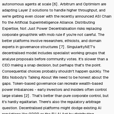
autonomous agents at scale [6] . Arbitrum and Optimism are
adapting Layer 2 solutions to handle higher throughput, and
we're getting even closer with the recently announced ASI Chain
fro the Artificial Superintelligence Alliance. Distributing
Expertise, Not Just Power Decentralisation risks replacing
corporate groupthink with mob rule if you're not careful. The
better platforms involve researchers, ethicists, and domain
experts in governance structures [7] . SingularityNET's
decentralised model includes specialist working groups that
analyse proposals before community votes. It's slower than a
CEO making a snap decision, but perhaps that's the point.
Consequential choices probably shouldn't happen quickly. The
Bits Nobody's Talking About We need to be honest about the
gaps. Token-based governance can recreate wealth-based
power imbalances - early investors and insiders often control
large stakes [2] . That's better than pure corporate control, but
it's hardly egalitarian. There's also the regulatory arbitrage
question. Decentralised platforms might dodge existing AI
regulations like GDPR or the EU AI Act by distributing