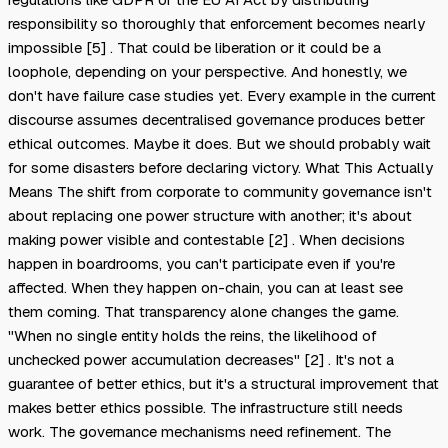
responsibility so thoroughly that enforcement becomes nearly
impossible [5] . That could be liberation or it could be a
loophole, depending on your perspective. And honestly, we
don't have failure case studies yet. Every example in the current
discourse assumes decentralised governance produces better
ethical outcomes. Maybe it does. But we should probably wait
for some disasters before declaring victory. What This Actually
Means The shift from corporate to community governance isn't
about replacing one power structure with another; it's about
making power visible and contestable [2] . When decisions
happen in boardrooms, you can't participate even if you're
affected. When they happen on-chain, you can at least see
them coming. That transparency alone changes the game.
"When no single entity holds the reins, the likelihood of
unchecked power accumulation decreases" [2] . It's not a
guarantee of better ethics, but it's a structural improvement that
makes better ethics possible. The infrastructure still needs
work. The governance mechanisms need refinement. The