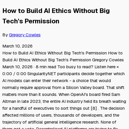
How to Build AI Ethics Without Big
Tech's Permission
By
Gregory Cowles
March 10, 2026
How to Build AI Ethics Without Big Tech's Permission How to
Build AI Ethics Without Big Tech's Permission Gregory Cowles
March 10, 2026 · 8 min read Too busy to read? Listen here ×
0:00 / 0:00 SingularityNET participants decide together which
AI models can enter their network - a choice that would
normally require approval from a Silicon Valley board. That shift
matters more than it sounds. When OpenAI's board fired Sam
Altman in late 2023, the entire AI industry held its breath waiting
for a handful of executives to sort things out [8] . The decision
affected millions of users, thousands of developers, and the
trajectory of artificial general intelligence research. None of
them got a vote. Decentralised AI platforms are trying to fix