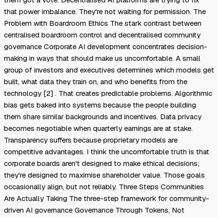
that power imbalance. They're not waiting for permission. The
Problem with Boardroom Ethics The stark contrast between
centralised boardroom control and decentralised community
governance Corporate AI development concentrates decision-
making in ways that should make us uncomfortable. A small
group of investors and executives determines which models get
built, what data they train on, and who benefits from the
technology [2] . That creates predictable problems. Algorithmic
bias gets baked into systems because the people building
them share similar backgrounds and incentives. Data privacy
becomes negotiable when quarterly earnings are at stake.
Transparency suffers because proprietary models are
competitive advantages. I think the uncomfortable truth is that
corporate boards aren't designed to make ethical decisions;
they're designed to maximise shareholder value. Those goals
occasionally align, but not reliably. Three Steps Communities
Are Actually Taking The three-step framework for community-
driven AI governance Governance Through Tokens, Not