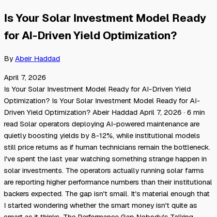
Is Your Solar Investment Model Ready
for AI-Driven Yield Optimization?
By
Abeir Haddad
April 7, 2026
Is Your Solar Investment Model Ready for AI-Driven Yield
Optimization? Is Your Solar Investment Model Ready for AI-
Driven Yield Optimization? Abeir Haddad April 7, 2026 · 6 min
read Solar operators deploying AI-powered maintenance are
quietly boosting yields by 8-12%, while institutional models
still price returns as if human technicians remain the bottleneck.
I've spent the last year watching something strange happen in
solar investments. The operators actually running solar farms
are reporting higher performance numbers than their institutional
backers expected. The gap isn't small. It's material enough that
I started wondering whether the smart money isn't quite as
smart as it thinks. The Performance Gap Nobody's Talking