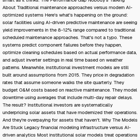
About Traditional maintenance approaches versus modern AI-
optimized systems Here's what's happening on the ground:
solar facilities using AI-driven predictive maintenance are seeing
yield improvements in the 8-12% range compared to traditional
scheduled maintenance approaches. That's not a typo. These
systems predict component failures before they happen,
optimize cleaning schedules based on actual performance data,
and adjust inverter settings in real time based on weather
patterns. Meanwhile, institutional investment models are still
built around assumptions from 2015. They price in degradation
rates that assume someone walks the site quarterly. They
budget O&M costs based on reactive maintenance. They model
downtime using averages that include multi-day repair delays.
The result? Institutional investors are systematically
underpricing solar assets that have modernized their operations.
And they're overpaying for assets that haven't. Why The Models
Are Stuck Legacy financial modeling infrastructure versus AI-
driven analytics Most institutional solar models treat operations