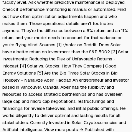
facility level. Ask whether predictive maintenance is deployed.
Check if performance monitoring is manual or automated. Find
out how often optimization adjustments happen and who
makes them. Those operational details aren't footnotes
anymore. They're the difference between a 6% return and an 11%
return, and your model needs to account for that variance or
you're flying blind. Sources [1] r/solar on Reddit: Does Solar
have a better return on Investment than the S&P 500? [3] Solar
Investments: Reducing the Risk of Unfavorable Returns -
Infocast [4] Solar vs. Stocks: How They Compare | Good
Energy Solutions [5] Are the Big Three Solar Stocks in Big
Trouble? - Nanalyze Abeir Haddad An entrepreneur and investor
based in Vancouver, Canada. Abeir has the flexibility and
resources to access strategic partnerships and has overseen
large cap and micro cap negotiations, restructurings and
financings for reverse takeovers, and initial public offerings. He
works diligently to deliver optimal and lasting results for all
stakeholders. Currently Invested in Solar, Cryptocurrencies and
Artificial Intelligence. View more posts → Published with