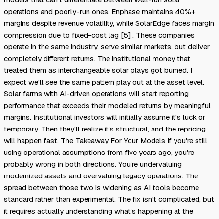
operations and poorly-run ones. Enphase maintains 40%+
margins despite revenue volatility, while SolarEdge faces margin
compression due to fixed-cost lag [5] . These companies
operate in the same industry, serve similar markets, but deliver
completely different returns. The institutional money that
treated them as interchangeable solar plays got burned. I
expect we'll see the same pattern play out at the asset level.
Solar farms with AI-driven operations will start reporting
performance that exceeds their modeled returns by meaningful
margins. Institutional investors will initially assume it's luck or
temporary. Then they'll realize it's structural, and the repricing
will happen fast. The Takeaway For Your Models If you're still
using operational assumptions from five years ago, you're
probably wrong in both directions. You're undervaluing
modernized assets and overvaluing legacy operations. The
spread between those two is widening as AI tools become
standard rather than experimental. The fix isn't complicated, but
it requires actually understanding what's happening at the