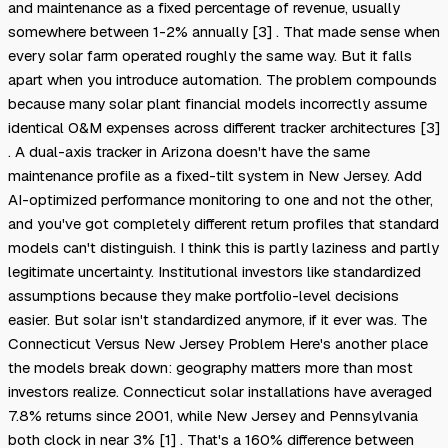
and maintenance as a fixed percentage of revenue, usually
somewhere between 1-2% annually [3] . That made sense when
every solar farm operated roughly the same way. But it falls
apart when you introduce automation. The problem compounds
because many solar plant financial models incorrectly assume
identical O&M expenses across different tracker architectures [3]
. A dual-axis tracker in Arizona doesn't have the same
maintenance profile as a fixed-tilt system in New Jersey. Add
AI-optimized performance monitoring to one and not the other,
and you've got completely different return profiles that standard
models can't distinguish. I think this is partly laziness and partly
legitimate uncertainty. Institutional investors like standardized
assumptions because they make portfolio-level decisions
easier. But solar isn't standardized anymore, if it ever was. The
Connecticut Versus New Jersey Problem Here's another place
the models break down: geography matters more than most
investors realize. Connecticut solar installations have averaged
7.8% returns since 2001, while New Jersey and Pennsylvania
both clock in near 3% [1] . That's a 160% difference between