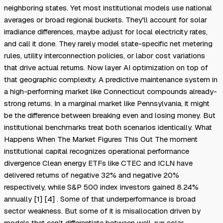
neighboring states. Yet most institutional models use national
averages or broad regional buckets. They'll account for solar
irradiance differences, maybe adjust for local electricity rates,
and call it done. They rarely model state-specific net metering
rules, utility interconnection policies, or labor cost variations
that drive actual returns. Now layer AI optimization on top of
that geographic complexity. A predictive maintenance system in
a high-performing market like Connecticut compounds already-
strong returns. In a marginal market like Pennsylvania, it might
be the difference between breaking even and losing money. But
institutional benchmarks treat both scenarios identically. What
Happens When The Market Figures This Out The moment
institutional capital recognizes operational performance
divergence Clean energy ETFs like CTEC and ICLN have
delivered returns of negative 32% and negative 20%
respectively, while S&P 500 index investors gained 8.24%
annually [1] [4] . Some of that underperformance is broad
sector weakness. But some of it is misallocation driven by
models that can't differentiate between well-run solar